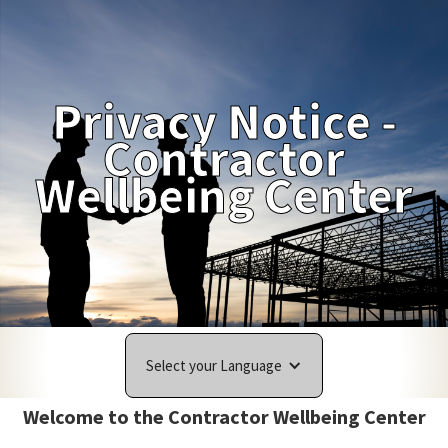
Privacy Notice -
Contractor
Wellbeing Center
Select your Language
Welcome to the Contractor Wellbeing Center