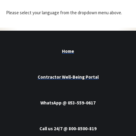
Please select your language from the dropdown menu above.
Home
Contractor Well-Being Portal
WhatsApp @ 053-559-0617
Call us 24/7 @ 800-8500-819