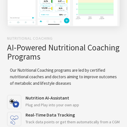
NUTRITIONAL COACHING
AI-Powered Nutritional Coaching
Programs
Our Nutritional Coaching programs are led by certified
nutritional coaches and doctors aiming to improve outcomes
of metabolic and lifestyle diseases
Nutrition AI-Assistant
Plug and Play into your own app
Real-Time Data Tracking
Track data points or get them automatically from a CGM