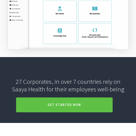
27 Corporates, in over 7 countries rely on
Saaya Health for their employees well-being
GET STARTED NOW