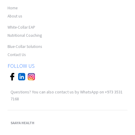
Home
About us
White-Collar EAP
Nutritional Coaching
Blue-Collar Solutions
Contact Us
FOLLOW US
Questions? You can also contact us by WhatsApp on +973 3531
7168
SAAYA HEALTH