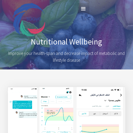
Nutritional Wellbeing
Improve your health-span and decrease impact of metabolic and
lifestyle disease