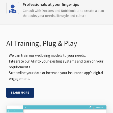
Professionals at your fingertips
Consult with Doctors and Nutritionists to create a plan
that suits your needs, lifestyle and culture
AI Training, Plug & Play
We can train our wellbeing models to your needs.
Integrate our AI into your existing systems and train on your
requirements.
Streamline your data or increase your insurance app's digital
engagement.
LEARN MORE