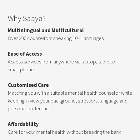
Why Saaya?
Multinlingual and Multicultural
Over 200 counsellors speaking 10+ Languages
Ease of Access
Access services from anywhere via laptop, tablet or
smartphone
Customised Care
Matching you with a suitable mental health counselor while
keeping in view your background, stressors, language and
personal preference
Affordability
Care for your mental health without breaking the bank