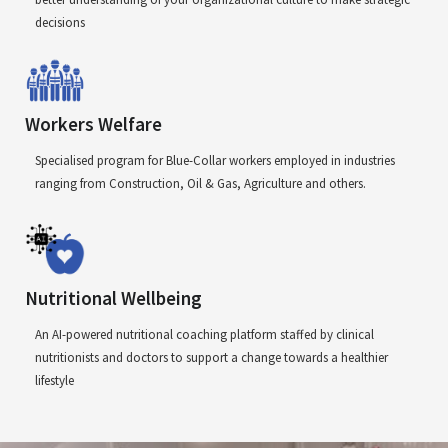
decisions
Workers Welfare
Specialised program for Blue-Collar workers employed in industries
ranging from Construction, Oil & Gas, Agriculture and others.
Nutritional Wellbeing
An AI-powered nutritional coaching platform staffed by clinical
nutritionists and doctors to support a change towards a healthier
lifestyle