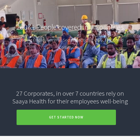
280K+ People covered in 7 Countries
Covering Employees in all Sectors including O&G, FMCG and
Construction
27 Corporates, in over 7 countries rely on
Saaya Health for their employees well-being
GET STARTED NOW