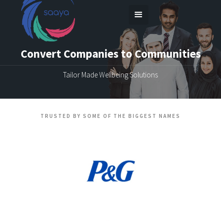
Convert Companies to Communities
Tailor Made Wellbeing Solutions
TRUSTED BY SOME OF THE BIGGEST NAMES