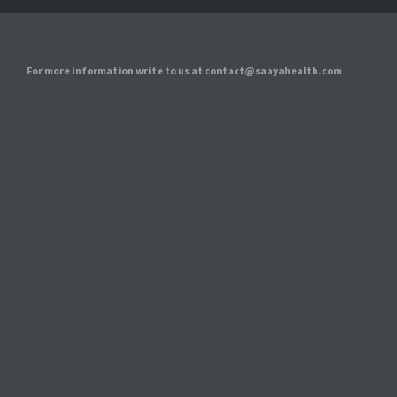
For more information write to us at contact@saayahealth.com