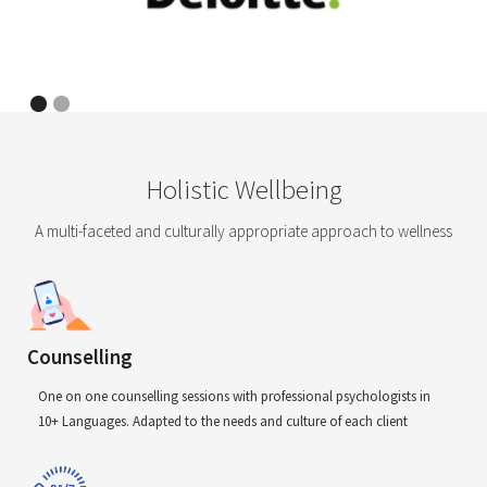
Holistic Wellbeing
A multi-faceted and culturally appropriate approach to wellness
Counselling
One on one counselling sessions with professional psychologists in
10+ Languages. Adapted to the needs and culture of each client