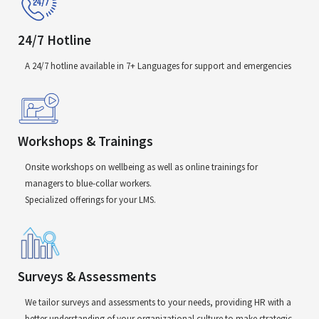
24/7 Hotline
A 24/7 hotline available in 7+ Languages for support and emergencies
Workshops & Trainings
Onsite workshops on wellbeing as well as online trainings for
managers to blue-collar workers.
Specialized offerings for your LMS.
Surveys & Assessments
We tailor surveys and assessments to your needs, providing HR with a
better understanding of your organizational culture to make strategic