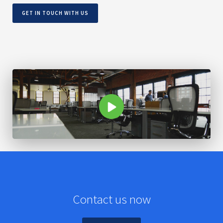
GET IN TOUCH WITH US
Contact us now