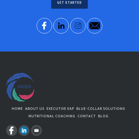
GET STARTED
HOME
ABOUT US
EXECUTIVE EAP
BLUE-COLLAR SOLUTIONS
NUTRITIONAL COACHING
CONTACT
BLOG